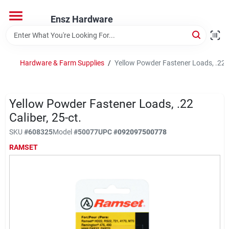
Skip
to
Ensz Hardware
content
Home
Hardware & Farm Supplies
/
Yellow Powder Fastener Loads, .22 C
Departments
Yellow Powder Fastener Loads, .22
Brands
Caliber, 25-ct.
SKU
#
608325
Model
#
50077
UPC
#
092097500778
RAMSET
Store Info