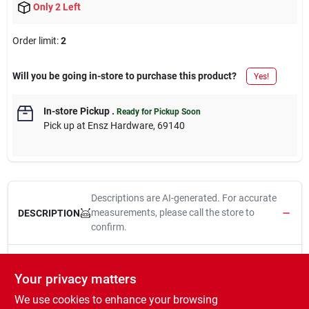
Only 2 Left
Order limit
:
2
Will you be going in-store to purchase this product?
Yes!
In-store Pickup
.
Ready for Pickup Soon
Pick up
at
Ensz Hardware
,
69140
Descriptions are AI-generated. For accurate
measurements, please call the store to
DESCRIPTION
confirm.
Ramset, 25 Pack, .22 Caliber, 32CW Yellow Powder Fastener
Load.
Your privacy matters
We use cookies to enhance your browsing
WARNING:
This product can expose you to chemicals