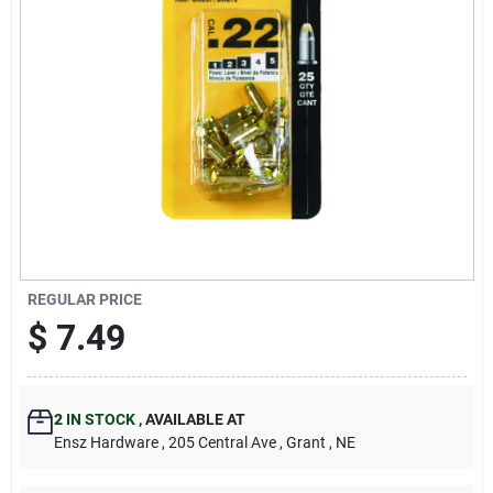
REGULAR PRICE
$
7.49
2
IN STOCK
,
AVAILABLE AT
Ensz Hardware
, 205 Central Ave
, Grant
, NE