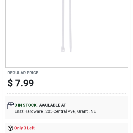
REGULAR PRICE
$
7.99
3
IN STOCK
,
AVAILABLE AT
Ensz Hardware
, 205 Central Ave
, Grant
, NE
Only 3 Left