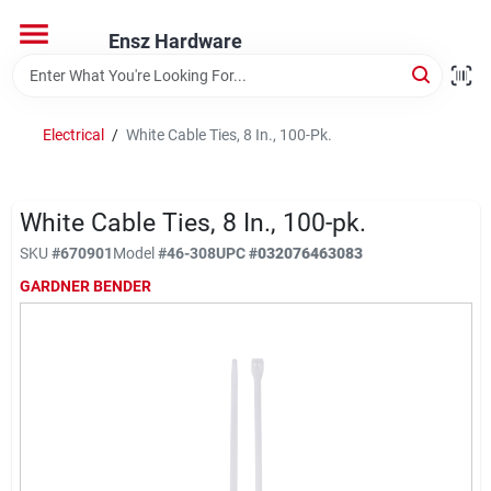
Skip
to
Ensz Hardware
content
Home
Electrical
/
White Cable Ties, 8 In., 100-Pk.
Departments
White Cable Ties, 8 In., 100-pk.
Brands
SKU
#
670901
Model
#
46-308
UPC
#
032076463083
GARDNER BENDER
Store Info