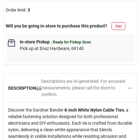
Order limit
:
3
Will you be going in-store to purchase this product?
Yes!
In-store Pickup
.
Ready for Pickup Soon
Pick up
at
Ensz Hardware
,
69140
Descriptions are AI-generated. For accurate
measurements, please call the store to
DESCRIPTION
confirm.
Discover the Gardner Bender
8‑inch White Nylon Cable Ties
, a
reliable fastening solution designed for both professional
electricians and DIY enthusiasts. Each tie is crafted from durable
nylon, delivering a clean white appearance that blends
seamlessly in visible installations while resisting abrasion and