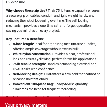
UV exposure.
Why choose these zip ties?
Their 75‑lb tensile capacity ensures
a secure grip on cables, conduit, and light‑weight hardware,
reducing the risk of loosening over time. The self‑locking
mechanism provides a one‑time set‑and‑forget operation,
saving you minutes on every project.
Key Features & Benefits:
8‑inch length:
Ideal for organizing medium‑size bundles,
offering ample coverage without excess bulk.
White nylon construction:
Provides a neat, professional
look and resists yellowing, perfect for visible applications.
75 lb tensile strength:
Handles demanding electrical and
HVAC tasks with confidence.
Self‑locking design:
Guarantees a firm hold that cannot be
released unintentionally.
Convenient 100‑piece bag:
Ready‑to‑use quantity
eliminates the need for frequent reordering.
Ready for any job site:
Whether you’re tidying up a home
theater system, securing conduit in a commercial building, or
Your privacy matters