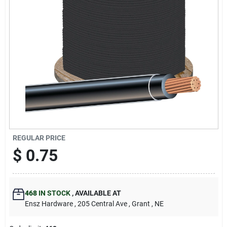
REGULAR PRICE
$
0.75
468
IN STOCK
,
AVAILABLE AT
Ensz Hardware
, 205 Central Ave
, Grant
, NE