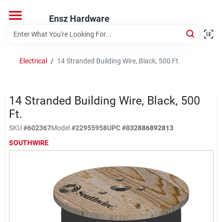
Skip
to
Ensz Hardware
content
Home
Electrical
/
14 Stranded Building Wire, Black, 500 Ft.
Departments
14 Stranded Building Wire, Black, 500
Brands
Ft.
SKU
#
602367
Model
#
22955958
UPC
#
032886892813
SOUTHWIRE
Store Info