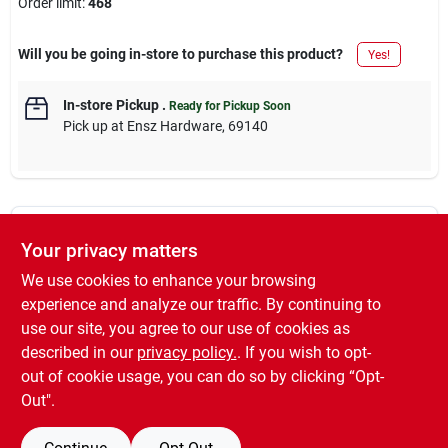
Order limit
:
468
Will you be going in-store to purchase this product?
Yes!
In-store Pickup
.
Ready for Pickup Soon
Pick up
at
Ensz Hardware
,
69140
Descriptions are AI-generated. For accurate
Your privacy matters
measurements, please call the store to
DESCRIPTION
confirm.
We use cookies to enhance your browsing
experience and analyze our traffic. By continuing to
500' Black 14 Stranded Building Wire, Type THHN, Nylon
use our site, you agree to our use of cookies as
Jacketed Thermoplastic, 90 Degree C, Copper, 600V.
described in our
privacy policy.
. If you wish to opt-
SOLD IN STORE BY THE FOOT
out of cookie usage, you can do so by clicking “Opt-
Out".
SPECIFICATIONS