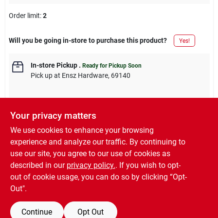
Order limit
:
2
Will you be going in-store to purchase this product?
Yes!
In-store Pickup
.
Ready for Pickup Soon
Pick up
at
Ensz Hardware
,
69140
Your privacy matters
Descriptions are AI-generated. For accurate
We use cookies to enhance your browsing
measurements, please call the store to
DESCRIPTION
experience and analyze our traffic. By continuing to
confirm.
use our site, you agree to our use of cookies as
described in our
privacy policy.
. If you wish to opt-
Qt. Semi-Gloss Polyurethane Finish, Nationally VOC Compliant.
out of cookie usage, you can do so by clicking “Opt-
Out".
Continue
Opt Out
SPECIFICATIONS