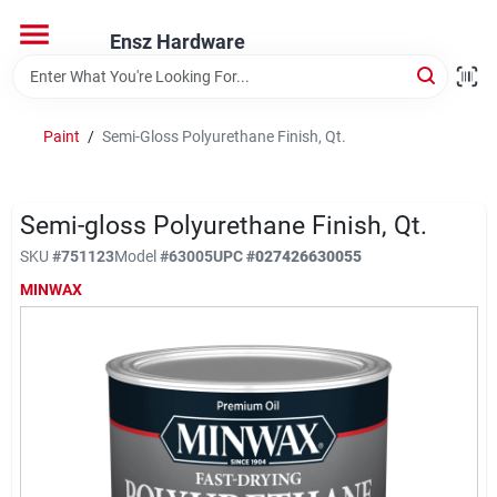
Skip
to
Ensz Hardware
content
Home
Paint
/
Semi-Gloss Polyurethane Finish, Qt.
Departments
Semi-gloss Polyurethane Finish, Qt.
Brands
SKU
#
751123
Model
#
63005
UPC
#
027426630055
MINWAX
Store Info