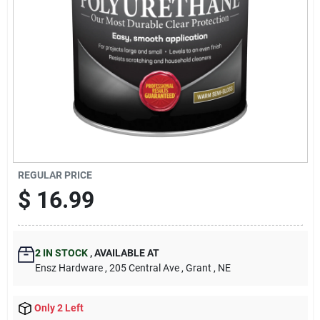
REGULAR PRICE
$
16.99
2
IN STOCK
,
AVAILABLE AT
Ensz Hardware
, 205 Central Ave
, Grant
, NE
Only 2 Left