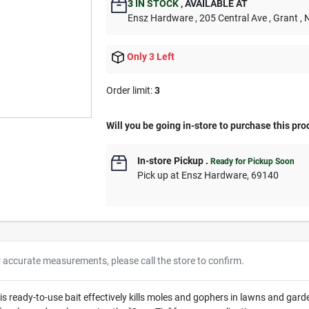
3
IN STOCK
,
AVAILABLE AT
Ensz Hardware
, 205 Central Ave
, Grant
, 
Only 3 Left
Order limit
:
3
Will you be going in-store to purchase this pro
In-store Pickup
.
Ready for Pickup Soon
Pick up
at
Ensz Hardware
,
69140
r accurate measurements, please call the store to confirm.
s ready-to-use bait effectively kills moles and gophers in lawns and garde