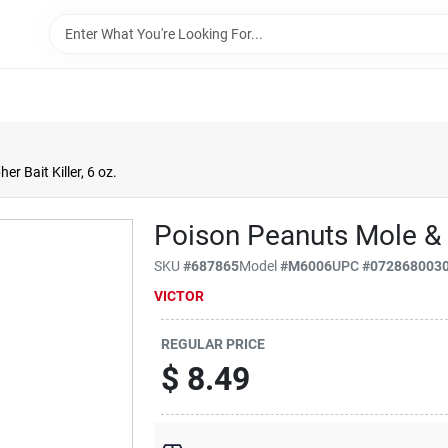
r Bait Killer, 6 oz.
Poison Peanuts Mole & G
SKU
#
687865
Model
#
M6006
UPC
#
072868003
VICTOR
REGULAR PRICE
$
8.49