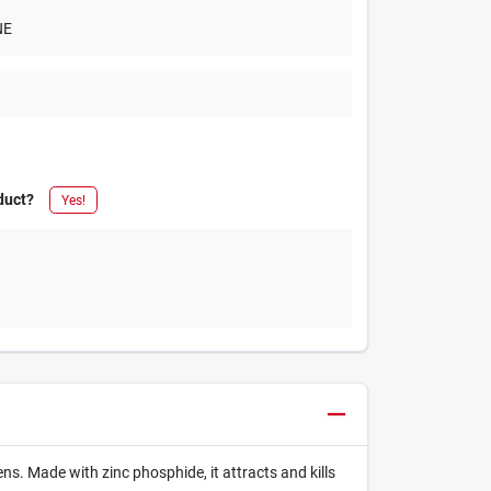
NE
duct?
Yes!
ns. Made with zinc phosphide, it attracts and kills