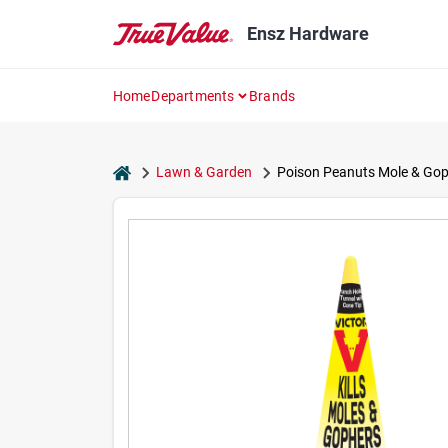
Skip
to
Ensz Hardware
content
Home
Departments
Brands
home
Lawn & Garden
Poison Peanuts Mole & Gophe