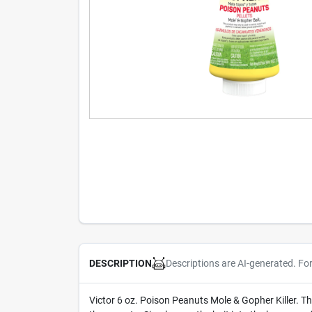
Descriptions are AI-generated. Fo
DESCRIPTION
Victor 6 oz. Poison Peanuts Mole & Gopher Killer. Thi