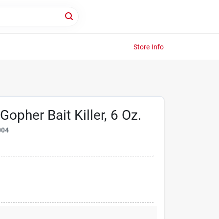
Store Info
opher Bait Killer, 6 Oz.
004