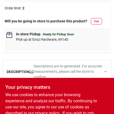
Order limit
:
2
Will you be going in-store to purchase this product?
Yes!
In-store Pickup
.
Ready for Pickup Soon
Pick up
at
Ensz Hardware
,
69140
Descriptions are AI-generated. For accurate
measurements, please call the store to
DESCRIPTION
confirm.
Your privacy matters
Max-Vision, 14", Premium Wiper Blades, High Quality Steel
We use cookies to enhance your browsing
Frame For Superior Durability, Advanced Rubber Wiping Edge
For Superior Wiping Quality, Stainless Steel Wiper Spline For
experience and analyze our traffic. By continuing to
Enhanced Durability, Quieter Performance, Easy Installation
use our site, you agree to our use of cookies as
With All The Necessary Adapters Included, Resealable
described in our
privacy policy.
. If you wish to opt-