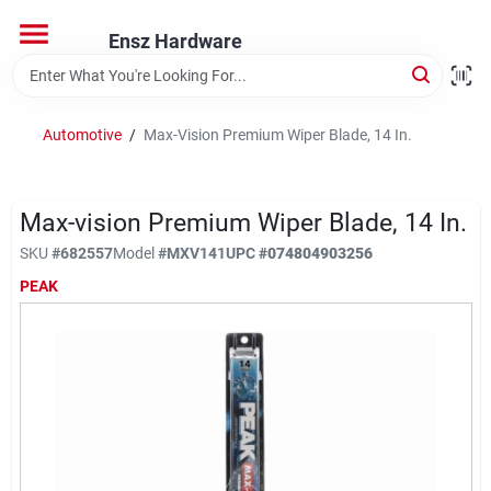
Skip
to
Ensz Hardware
content
Home
Automotive
/
Max-Vision Premium Wiper Blade, 14 In.
Departments
Max-vision Premium Wiper Blade, 14 In.
Brands
SKU
#
682557
Model
#
MXV141
UPC
#
074804903256
PEAK
Store Info