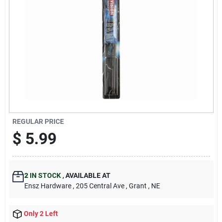
REGULAR PRICE
$
5.99
2
IN STOCK
,
AVAILABLE AT
Ensz Hardware
, 205 Central Ave
, Grant
, NE
Only 2 Left