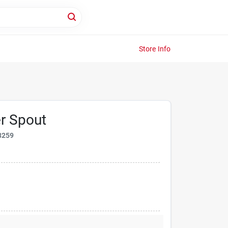
Store Info
r Spout
8259