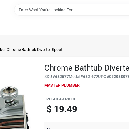
ber Chrome Bathtub Diverter Spout
Chrome Bathtub Diverte
SKU
#
682677
Model
#
682-677
UPC
#
05208807
MASTER PLUMBER
REGULAR PRICE
$
19.49