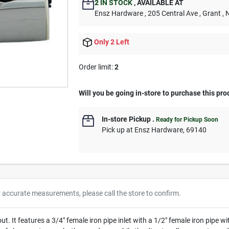
2
IN STOCK
,
AVAILABLE AT
Ensz Hardware
, 205 Central Ave
, Grant
, 
Only 2 Left
Order limit
:
2
Will you be going in-store to purchase this pro
In-store Pickup
.
Ready for Pickup Soon
Pick up
at
Ensz Hardware
,
69140
r accurate measurements, please call the store to confirm.
 It features a 3/4" female iron pipe inlet with a 1/2" female iron pipe wi