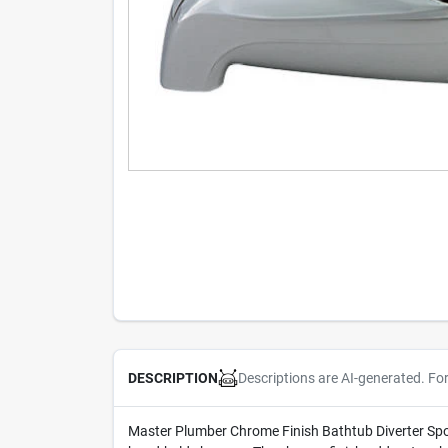
Descriptions are AI-generated. Fo
DESCRIPTION
Master Plumber Chrome Finish Bathtub Diverter Spout.