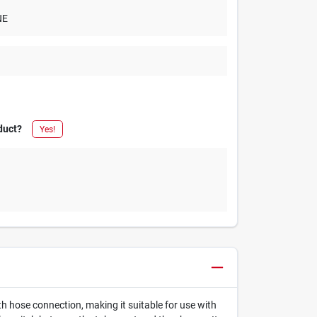
NE
duct?
Yes!
th hose connection, making it suitable for use with