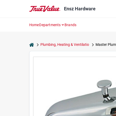
Skip
to
Ensz Hardware
content
Home
Departments
Brands
home
Plumbing, Heating & Ventilatio
Master Plum