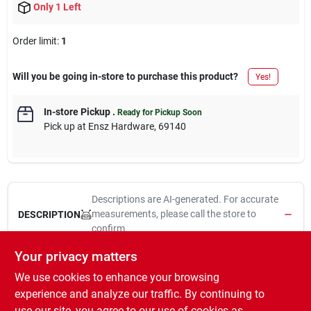
Only 1 Left
Order limit
:
1
Will you be going in-store to purchase this product?
Yes!
In-store Pickup
.
Ready for Pickup Soon
Pick up
at
Ensz Hardware
,
69140
Descriptions are AI-generated. For accurate
measurements, please call the store to
DESCRIPTION
confirm.
Your privacy matters
20a, 125v, black & white, 2 pole, 3 wire grounding, locking plug,
We use cookies to enhance your browsing
nema l5-20p, ul, federal specification, csa, high strength brass
alloy blades resist heat rise, wiring terminal are color coded & are
experience and analyze our traffic. By continuing to
back out ready to wire, amperage voltage & nema rating are hot
use our site, you agree to our use of cookies as