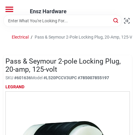
Skip
to
Ensz Hardware
content
Home
Electrical
/
Pass & Seymour 2-Pole Locking Plug, 20-Amp, 125-Vol
Departments
Pass & Seymour 2-pole Locking Plug,
Brands
20-amp, 125-volt
SKU
#
601636
Model
#
L520PCCV3
UPC
#
785007855197
LEGRAND
Store Info