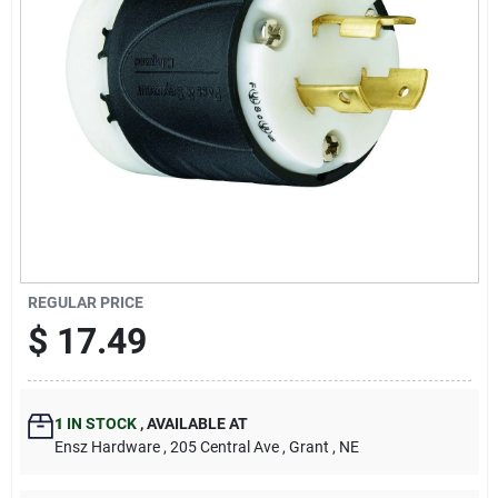
REGULAR PRICE
$
17.49
1
IN STOCK
,
AVAILABLE AT
Ensz Hardware
, 205 Central Ave
, Grant
, NE