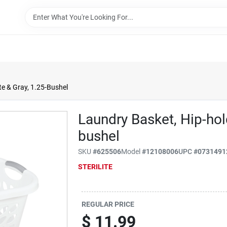
te & Gray, 1.25-Bushel
Laundry Basket, Hip-hol
bushel
SKU
#
625506
Model
#
12108006
UPC
#
0731491
STERILITE
REGULAR PRICE
$
11.99