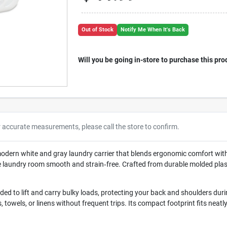
Out of Stock
Notify Me When It's Back
Will you be going in-store to purchase this pro
r accurate measurements, please call the store to confirm.
modern white and gray laundry carrier that blends ergonomic comfort with
he laundry room smooth and strain‑free. Crafted from durable molded plast
ded to lift and carry bulky loads, protecting your back and shoulders dur
hes, towels, or linens without frequent trips. Its compact footprint fits nea