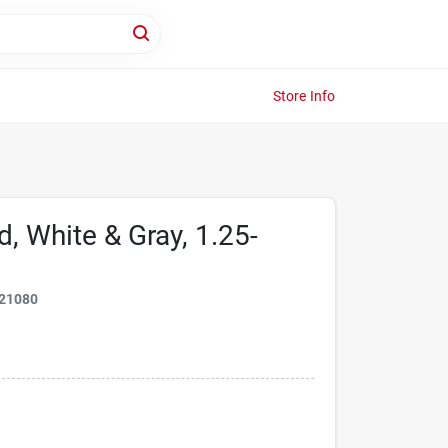
Store Info
d, White & Gray, 1.25-
21080