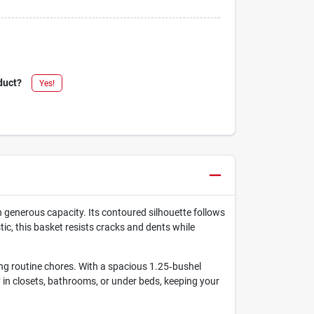
duct?
Yes!
 generous capacity. Its contoured silhouette follows
ic, this basket resists cracks and dents while
ing routine chores. With a spacious 1.25‑bushel
tly in closets, bathrooms, or under beds, keeping your