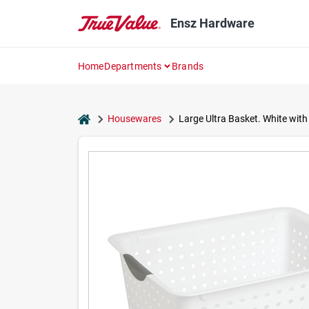
Skip
to
Ensz Hardware
content
Home
Departments
Brands
home
Housewares
Large Ultra Basket. White with