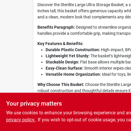
Discover the Sterilite Large Ultra Storage Basket, a
inches tall, this basket offers generous capacity whil
and a clean, modern look that complements any déc
Benefits Paragraph:
Designed to streamline organizat
handles provide a comfortable grip, making transpor
Key Features & Benefits:
Durable Plastic Construction:
High‑impact, BPA‑
Lightweight Yet Sturdy:
The basket’s lightweigh
Stackable Design:
Flat base allows multiple ba
Easy‑Clean Surface:
Smooth interior wipes clea
Versatile Home Organization:
Ideal for toys, l
Why Choose This Basket:
Choose the Sterilite Large 
robust construction and thoughtful details ensure it
this practical, eye‑catching basket today.
Your privacy matters
We use cookies to enhance your browsing experience and analy
privacy policy.
. If you wish to opt-out of cookie usage, you ca
SPECIFICATIONS