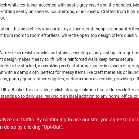
 sleek white container accented with subtle grey inserts on the handles. M
e fitting neatly on shelves, countertops, or in closets. Crafted from high‑im
or.
ion, this basket lets you corral toys, linens, craft supplies, or pantry ite
t from room to room effortless, while the open‑top design offers quick vi
free resin resists cracks and stains, ensuring a long‑lasting storage ba
t design makes it easy to lift, while reinforced walls keep items secure.
skets to be stacked, maximizing vertical storage space in closets or gara
n with a damp cloth, perfect for messy items like craft materials or laund
inens, pantry goods, office supplies, or dorm room essentials, providing a f
Ultra Basket for a reliable, stylish storage solution that reduces clutter 
 stands up to daily use, making it an ideal addition to any home, office, o
ze our traffic. By continuing to use our site, you agree to our 
n do so by clicking “Opt-Out".