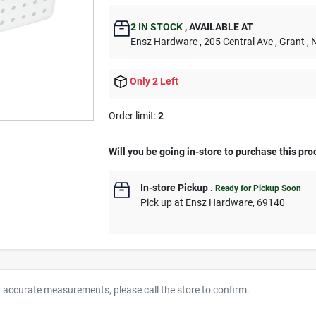
2
IN STOCK
,
AVAILABLE AT
Ensz Hardware
, 205 Central Ave
, Grant
, 
Only 2 Left
Order limit
:
2
Will you be going in-store to purchase this pro
In-store Pickup
.
Ready for Pickup Soon
Pick up
at
Ensz Hardware
,
69140
r accurate measurements, please call the store to confirm.