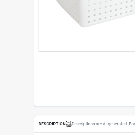
Descriptions are AI-generated. Fo
DESCRIPTION