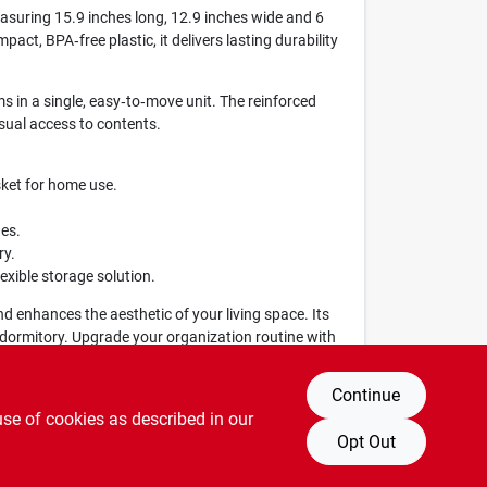
easuring 15.9 inches long, 12.9 inches wide and 6
pact, BPA‑free plastic, it delivers lasting durability
ms in a single, easy‑to‑move unit. The reinforced
sual access to contents.
sket for home use.
ges.
ry.
lexible storage solution.
and enhances the aesthetic of your living space. Its
r dormitory. Upgrade your organization routine with
Continue
use of cookies as described in our
Opt Out