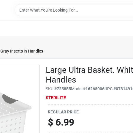
 Gray Inserts in Handles
Large Ultra Basket. Whit
Handles
SKU
#
725855
Model
#
16268006
UPC
#
0731491
STERILITE
REGULAR PRICE
$
6.99