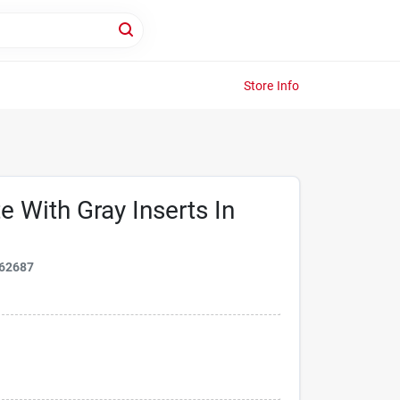
Store Info
e With Gray Inserts In
62687