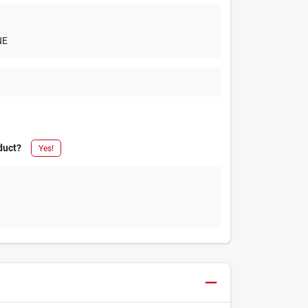
NE
duct?
Yes!