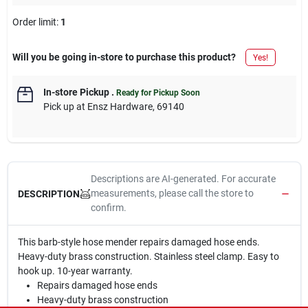
Order limit
:
1
Will you be going in-store to purchase this product?
Yes!
In-store Pickup
.
Ready for Pickup Soon
Pick up
at
Ensz Hardware
,
69140
Descriptions are AI-generated. For accurate
measurements, please call the store to
DESCRIPTION
confirm.
This barb-style hose mender repairs damaged hose ends.
Heavy-duty brass construction. Stainless steel clamp. Easy to
hook up. 10-year warranty.
Repairs damaged hose ends
Heavy-duty brass construction