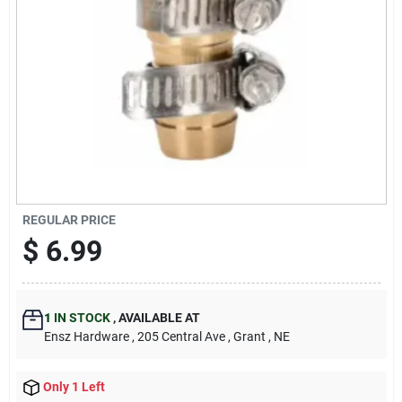
REGULAR PRICE
$
6.99
1
IN STOCK
,
AVAILABLE AT
Ensz Hardware
, 205 Central Ave
, Grant
, NE
Only 1 Left