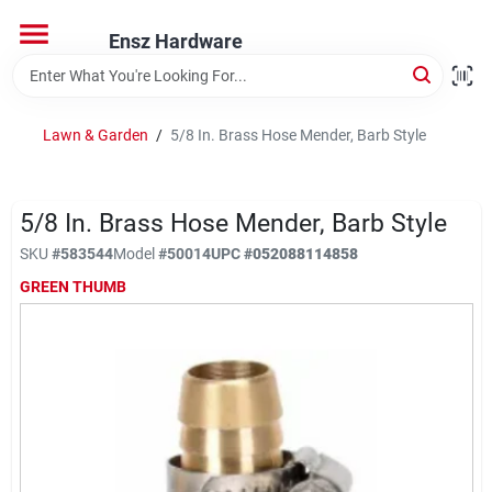
Skip
to
Ensz Hardware
content
Home
Lawn & Garden
/
5/8 In. Brass Hose Mender, Barb Style
Departments
5/8 In. Brass Hose Mender, Barb Style
Brands
SKU
#
583544
Model
#
50014
UPC
#
052088114858
GREEN THUMB
Store Info