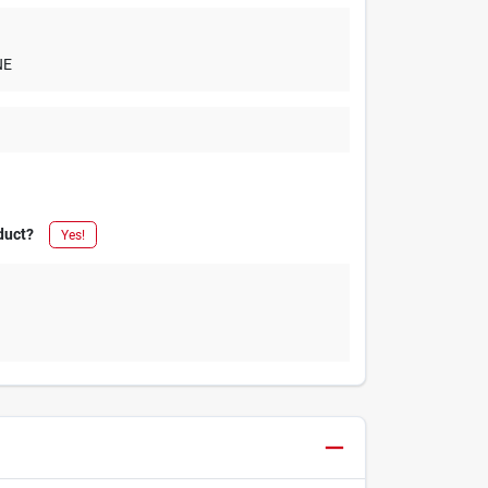
NE
duct?
Yes!