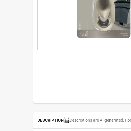
Descriptions are AI-generated. Fo
DESCRIPTION