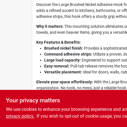
Discover the Large Brushed Nickel Adhesive Hook f
adds a refined accent to kitchens, bathrooms, or of
adhesive strips, this hook offers a sturdy grip without
Why it matters:
This mounting solution eliminates un
towels, and even heavier items, giving you a versati
Key Features & Benefits:
Brushed nickel finish:
Provides a sophisticated
Command adhesive strips:
Utilizes a proven, d
Large load capacity:
Engineered to support subs
Easy removal:
Pull‑tab release removes the hoo
Versatile placement:
Ideal for doors, walls, cab
Elevate your space effortlessly:
With the Large Bru
organization. No tools, no mess, just a reliable h
experience that blends form and function.
Your privacy matters
We use cookies to enhance your browsing experience and analy
privacy policy.
. If you wish to opt-out of cookie usage, you ca
SPECIFICATIONS