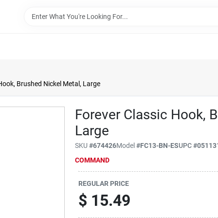
Hook, Brushed Nickel Metal, Large
Forever Classic Hook, B
Large
SKU
#
674426
Model
#
FC13-BN-ES
UPC
#
05113
COMMAND
REGULAR PRICE
$
15.49