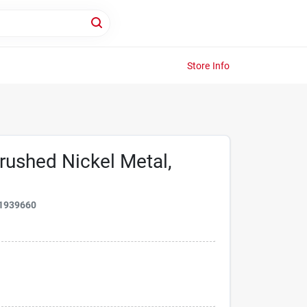
Store Info
rushed Nickel Metal,
1939660