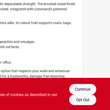
h dependable strength. The brushed‑nickel finish
rganized. Integrated with Command’s patented
ers alike. Its robust hold supports coats, bags,
ngerprints and smudges.
ooth surfaces.
r office.
 option that respects your walls and enhances
nd for a trustworthy, damage‑free mounting
Continue
use of cookies as described in our
Opt Out