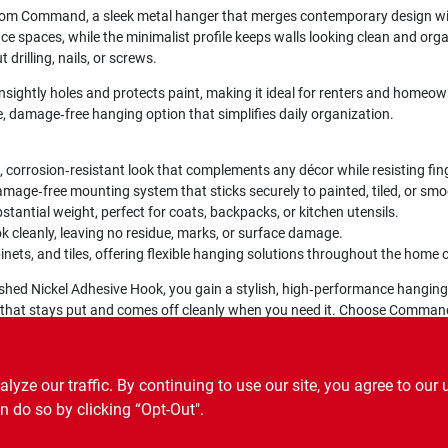
rom Command, a sleek metal hanger that merges contemporary design wit
fice spaces, while the minimalist profile keeps walls looking clean and o
 drilling, nails, or screws.
sightly holes and protects paint, making it ideal for renters and homeown
le, damage‑free hanging option that simplifies daily organization.
, corrosion‑resistant look that complements any décor while resisting fi
amage‑free mounting system that sticks securely to painted, tiled, or sm
tantial weight, perfect for coats, backpacks, or kitchen utensils.
k cleanly, leaving no residue, marks, or surface damage.
inets, and tiles, offering flexible hanging solutions throughout the home o
shed Nickel Adhesive Hook, you gain a stylish, high‑performance hanging
ook that stays put and comes off cleanly when you need it. Choose Comma
ze our traffic. By continuing to use our site, you agree to our 
n do so by clicking “Opt-Out".