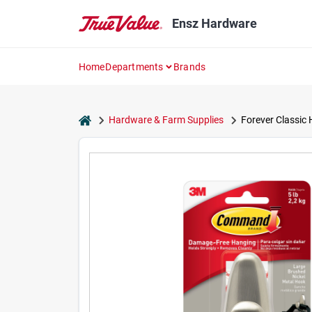
Skip
to
Ensz Hardware
content
Home
Departments
Brands
home
Hardware & Farm Supplies
Forever Classic 