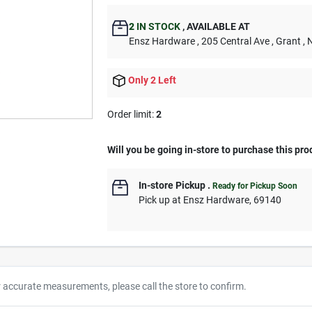
2
IN STOCK
,
AVAILABLE AT
Ensz Hardware
, 205 Central Ave
, Grant
, 
Only 2 Left
Order limit
:
2
Will you be going in-store to purchase this pro
In-store Pickup
.
Ready for Pickup Soon
Pick up
at
Ensz Hardware
,
69140
r accurate measurements, please call the store to confirm.