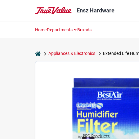
Skip
to
Ensz Hardware
content
Home
Departments
Brands
home
Appliances & Electronics
Extended Life Humid