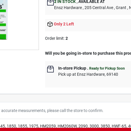
2
IN STOCK
,
AVAILABLE AT
Ensz Hardware
, 205 Central Ave
, Grant
, 
Only 2 Left
Order limit
:
2
Will you be going in-store to purchase this pro
In-store Pickup
.
Ready for Pickup Soon
Pick up
at
Ensz Hardware
,
69140
r accurate measurements, please call the store to confirm.
845, 1850, 1855, 1975, HM2059, HM2060W, 2090, 3000, 3850, HWF-65, 4000