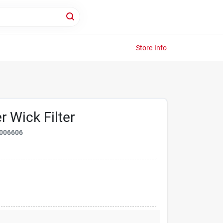
Store Info
r Wick Filter
006606