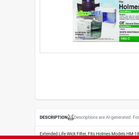
Descriptions are AI-generated. Fo
DESCRIPTION
Extended Life Wick Filter, Fits Holmes Models HM-1