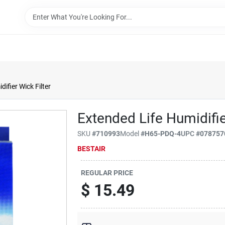
ifier Wick Filter
Extended Life Humidifie
SKU
#
710993
Model
#
H65-PDQ-4
UPC
#
078757
BESTAIR
REGULAR PRICE
$
15.49