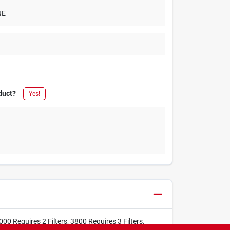
NE
duct?
Yes!
 Requires 2 Filters, 3800 Requires 3 Filters.