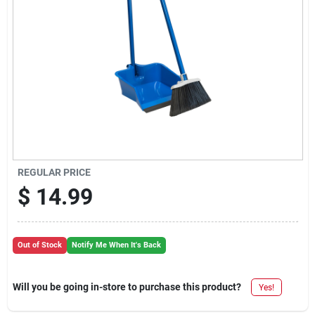
REGULAR PRICE
$
14.99
Out of Stock
Notify Me When It's Back
Will you be going in-store to purchase this product?
Yes!