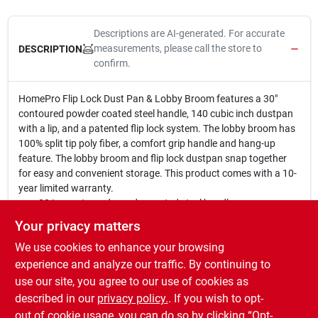
Descriptions are AI-generated. For accurate
measurements, please call the store to
DESCRIPTION
confirm.
HomePro Flip Lock Dust Pan & Lobby Broom features a 30"
contoured powder coated steel handle, 140 cubic inch dustpan
with a lip, and a patented flip lock system. The lobby broom has
100% split tip poly fiber, a comfort grip handle and hang-up
feature. The lobby broom and flip lock dustpan snap together
for easy and convenient storage. This product comes with a 10-
year limited warranty.
30 In. contoured powder coated steel handle.
140 cuin dust pan with lip.
Your privacy matters
Patented flip lock system.
We use cookies to enhance your browsing
Lobby broom with 100% split tip poly fiber.
30 In. steel handle with comfort grip & hang up feature.
experience and analyze our traffic. By continuing to
Lobby broom & flip lock dust pan snap together for easy &
use our site, you agree to our use of cookies as
convenient storage.
described in our
privacy policy.
. If you wish to opt-
Comes with 10 year limited warranty.
out of cookie usage, you can do so by clicking “Opt-