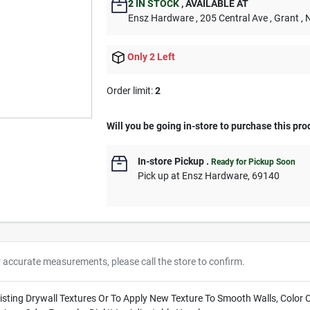
2
IN STOCK
,
AVAILABLE AT
Ensz Hardware
, 205 Central Ave
, Grant
, 
Only 2 Left
Order limit
:
2
Will you be going in-store to purchase this pro
In-store Pickup
.
Ready for Pickup Soon
Pick up
at
Ensz Hardware
,
69140
r accurate measurements, please call the store to confirm.
xisting Drywall Textures Or To Apply New Texture To Smooth Walls, Colo