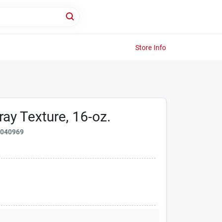
Store Info
ay Texture, 16-oz.
2040969