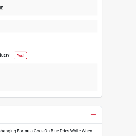
NE
duct?
Yes!
r Changing Formula Goes On Blue Dries White When