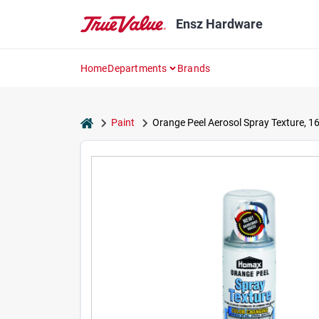
Skip
to
Ensz Hardware
content
Home
Departments
Brands
home
Paint
Orange Peel Aerosol Spray Texture, 16