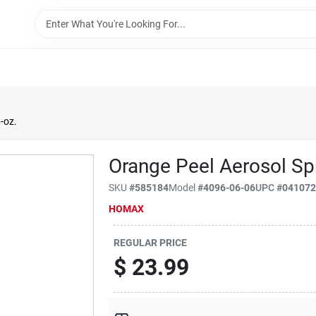
-oz.
Orange Peel Aerosol Spr
SKU
#
585184
Model
#
4096-06-06
UPC
#
04107
HOMAX
REGULAR PRICE
$
23.99