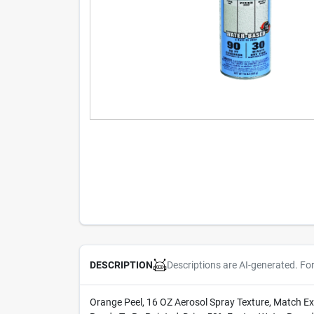
Descriptions are AI-generated. Fo
DESCRIPTION
Orange Peel, 16 OZ Aerosol Spray Texture, Match E