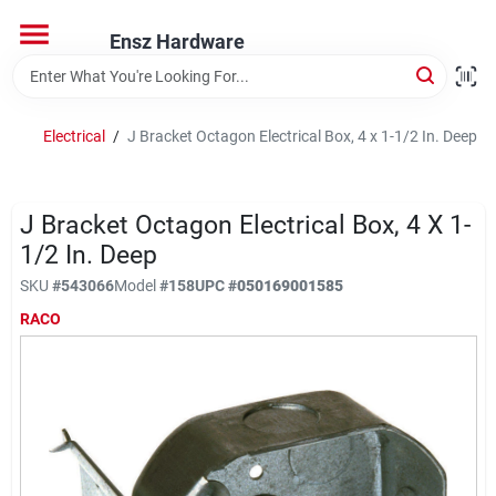
Skip
to
Ensz Hardware
content
Home
Electrical
/
J Bracket Octagon Electrical Box, 4 x 1-1/2 In. Deep
Departments
J Bracket Octagon Electrical Box, 4 X 1-
Brands
1/2 In. Deep
SKU
#
543066
Model
#
158
UPC
#
050169001585
RACO
Store Info