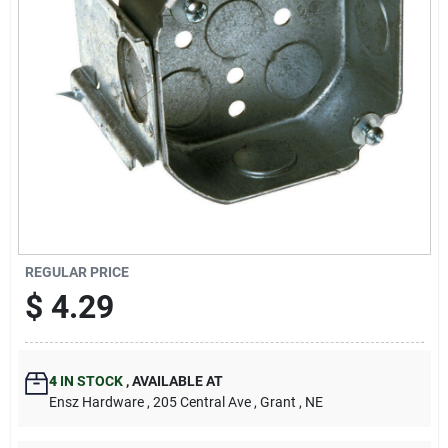
REGULAR PRICE
$
4.29
4
IN STOCK
,
AVAILABLE AT
Ensz Hardware
, 205 Central Ave
, Grant
, NE