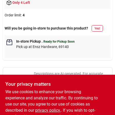
Only 4 Left
Order limit
:
4
Will you be going in-store to purchase this product?
Yes!
In-store Pickup
.
Ready for Pickup Soon
Pick up
at
Ensz Hardware
,
69140
Descriptions are AI-generated. For accurate
measurements, please call the store to
DESCRIPTION
Your privacy matters
confirm.
We use cookies to enhance your browsing
4" x 1-1/2" Deep J Bracket Octagon Box, Steel, 9 Each 1/2"
experience and analyze our traffic. By continuing to
Knockouts, 15-1/2 CUIN.
use our site, you agree to our use of cookies as
4" x 1-1/2" Deep J Bracket Octagon Box
described in our
privacy policy.
. If you wish to opt-
Steel, 9 Each 1/2" Knockouts, 15-1/2 CUIN