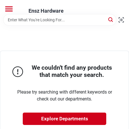
Skip
to
Ensz Hardware
content
Home
Departments
Brands
We couldn't find any products
that match your search.
Store Info
Please try searching with different keywords or
check out our departments.
Explore Departments