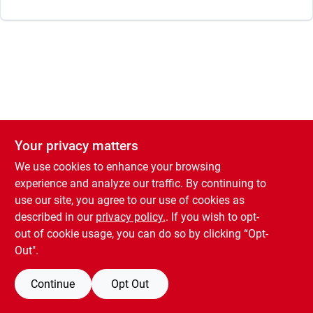
Your privacy matters
We use cookies to enhance your browsing
experience and analyze our traffic. By continuing to
use our site, you agree to our use of cookies as
described in our
privacy policy.
. If you wish to opt-
out of cookie usage, you can do so by clicking “Opt-
Out".
Continue
Opt Out