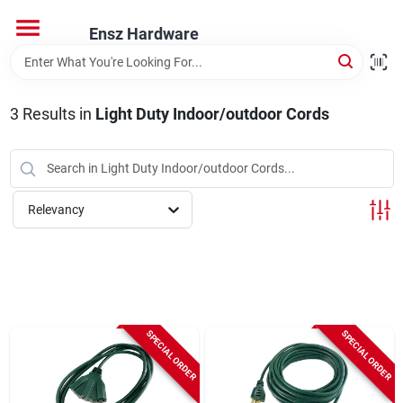
Skip
to
Ensz Hardware
content
Home
3
Results
in
Light Duty Indoor/outdoor Cords
Departments
Brands
Relevancy
Store Info
SPECIAL ORDER
SPECIAL ORDER