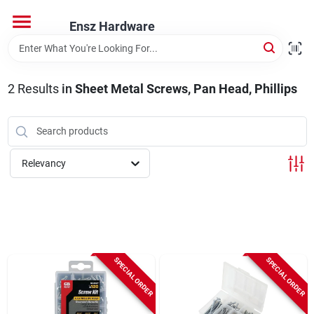
Skip
to
Ensz Hardware
content
Home
2
Results
in
Sheet Metal Screws, Pan Head, Phillips
Departments
Brands
Relevancy
Store Info
SPECIAL ORDER
SPECIAL ORDER