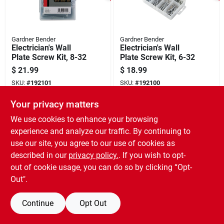
Gardner Bender
Gardner Bender
Electrician's Wall
Electrician's Wall
Plate Screw Kit, 8-32
Plate Screw Kit, 6-32
$
21.99
$
18.99
SKU:
#
192101
SKU:
#
192100
Your privacy matters
We use cookies to enhance your browsing
experience and analyze our traffic. By continuing to
use our site, you agree to our use of cookies as
described in our
privacy policy.
. If you wish to opt-
out of cookie usage, you can do so by clicking “Opt-
Out".
Continue
Opt Out