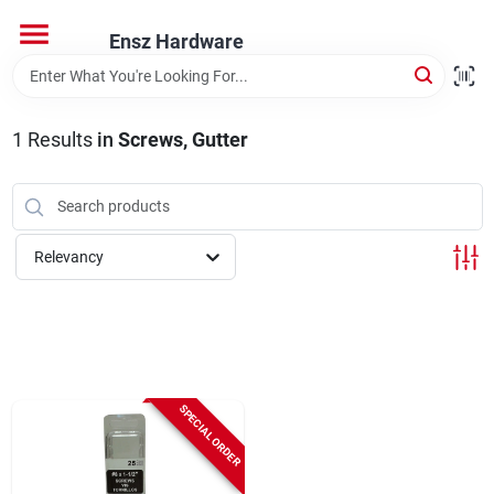
Skip
to
Ensz Hardware
content
Home
1
Results
in
Screws, Gutter
Departments
Brands
Relevancy
Store Info
SPECIAL ORDER