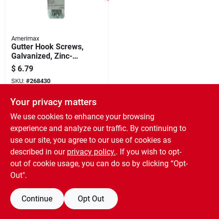
Amerimax
Gutter Hook Screws,
Galvanized, Zinc-
coated, 1-1/2 In., 25-
$
6.79
pk.
SKU:
#
268430
Your privacy matters
We use cookies to enhance your browsing
experience and analyze our traffic. By continuing to
use our site, you agree to our use of cookies as
described in our
privacy policy.
. If you wish to opt-
out of cookie usage, you can do so by clicking “Opt-
Out".
Continue
Opt Out