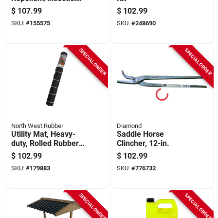
For Horses & Dogs,
$
107.99
$
102.99
1-gal.
SKU:
#
155575
SKU:
#
248690
SPECIAL ORDER
SPECIAL ORDER
North West Rubber
Diamond
Utility Mat, Heavy-
Saddle Horse
duty, Rolled Rubber,
Clincher, 12-in.
48 X 96 In.
$
102.99
$
102.99
SKU:
#
179883
SKU:
#
776732
SPECIAL ORDER
SPECIAL ORDER