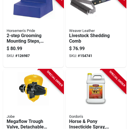
Horsemen's Pride
Weaver Leather
2-step Grooming
Livestock Shedding
Mounting Steps,
Comb
Black, 15 In. High
$
80.99
$
76.99
SKU:
#
126987
SKU:
#
154741
SPECIAL ORDER
SPECIAL ORDER
Jobe
Gordon's
Megaflow Trough
Horse & Pony
Valve, Detachable
Insecticide Spray,