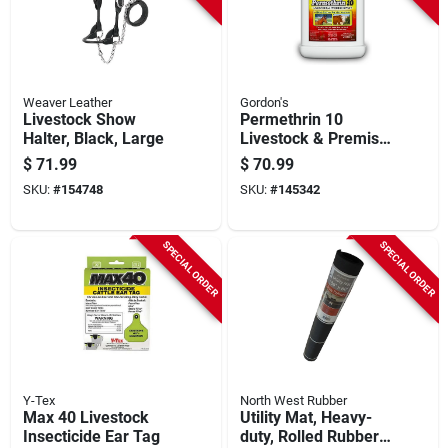
Weaver Leather
Gordon's
Livestock Show
Permethrin 10
Halter, Black, Large
Livestock & Premise
Insecticide, Spray
$
71.99
$
70.99
Concentrate, Gallon
SKU:
#
154748
SKU:
#
145342
SPECIAL ORDER
SPECIAL ORDER
Y-Tex
North West Rubber
Max 40 Livestock
Utility Mat, Heavy-
Insecticide Ear Tag
duty, Rolled Rubber,