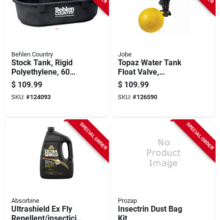
Behlen Country
Jobe
Stock Tank, Rigid
Topaz Water Tank
Polyethylene, 60
Float Valve,
Gallons
Detachable Long
$
109.99
$
109.99
Tail, 3/4 In.
SKU:
#
124093
SKU:
#
126590
SPECIAL ORDER
SPECIAL ORDER
Absorbine
Prozap
Ultrashield Ex Fly
Insectrin Dust Bag
Repellent/insecticide
Kit