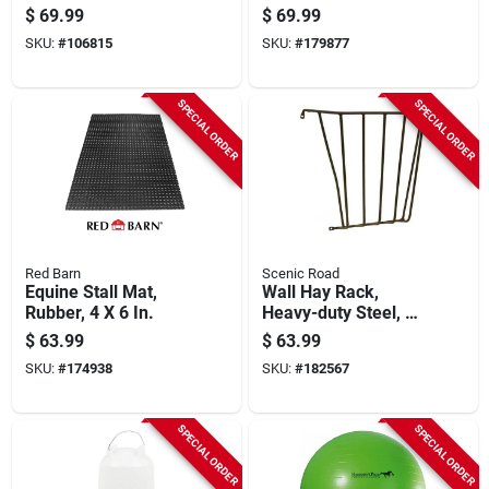
36 X 60 In.
$
69.99
$
69.99
SKU:
#
106815
SKU:
#
179877
SPECIAL ORDER
SPECIAL ORDER
Red Barn
Scenic Road
Equine Stall Mat,
Wall Hay Rack,
Rubber, 4 X 6 In.
Heavy-duty Steel, 25
X 27 X 10-in.
$
63.99
$
63.99
SKU:
#
174938
SKU:
#
182567
SPECIAL ORDER
SPECIAL ORDER