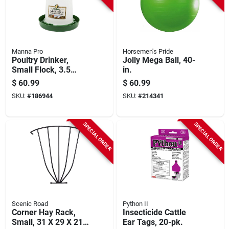
Manna Pro
Horsemen's Pride
Poultry Drinker,
Jolly Mega Ball, 40-
Small Flock, 3.5
in.
Gallon
$
60.99
$
60.99
SKU:
#
186944
SKU:
#
214341
SPECIAL ORDER
SPECIAL ORDER
Scenic Road
Python II
Corner Hay Rack,
Insecticide Cattle
Small, 31 X 29 X 21-
Ear Tags, 20-pk.