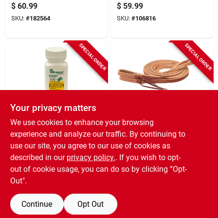
in.
$
60.99
$
59.99
SKU:
#
182564
SKU:
#
106816
SPECIAL ORDER
SPECIAL ORDER
Your privacy matters
safe-guard
Weaver Leather
We use cookies to enhance your browsing
Goat Dewormer,
Horse Reins, Oak
experience and analyze our traffic. By continuing to
125-ml.
Russet Leather, 5/8
use our site, you agree to our use of cookies as
In. X 7 Ft.
$
58.99
$
58.99
described in our
privacy policy.
. If you wish to opt-
SKU:
#
157485
SKU:
#
154767
out of cookie usage, you can do so by clicking “Opt-
Out".
Continue
Opt Out
Previous
1
2
3
4
5
Next