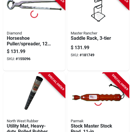
Diamond
Master Rancher
Horseshoe
Saddle Rack, 3-tier
Puller/spreader, 12-
$
131.99
in.
$
131.99
SKU:
#
181749
SKU:
#
155096
SPECIAL ORDER
SPECIAL ORDER
North West Rubber
Parmak
Utility Mat, Heavy-
Stock Master Stock
duty, Rolled Rubber,
Prod, 11-in.