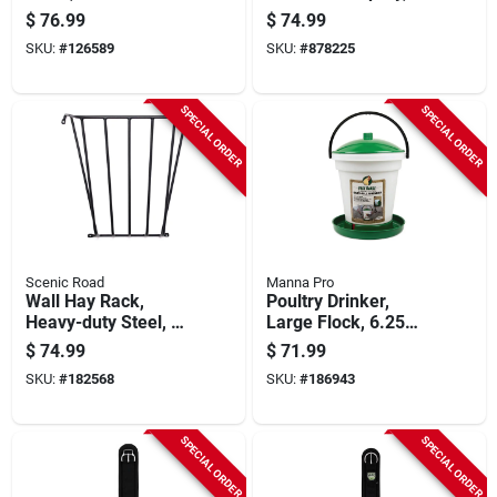
Long Tail, 3/4 In.
Ready-to-use, 1-gal.
$
76.99
$
74.99
SKU:
#
126589
SKU:
#
878225
SPECIAL ORDER
SPECIAL ORDER
Scenic Road
Manna Pro
Wall Hay Rack,
Poultry Drinker,
Heavy-duty Steel, 25
Large Flock, 6.25
X 36 X 12-in.
Gallon
$
74.99
$
71.99
SKU:
#
182568
SKU:
#
186943
SPECIAL ORDER
SPECIAL ORDER