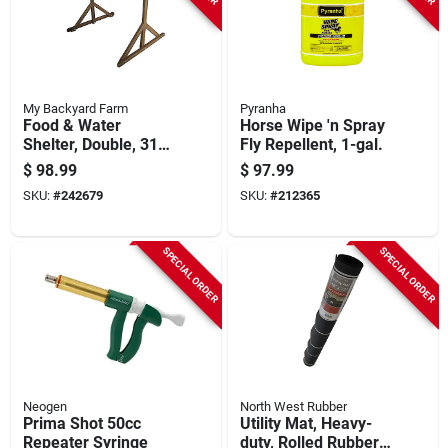
My Backyard Farm
Pyranha
Food & Water
Horse Wipe 'n Spray
Shelter, Double, 31.5
Fly Repellent, 1-gal.
X 29.5 X 23.6-in.
$
98.99
$
97.99
SKU:
#
242679
SKU:
#
212365
SPECIAL ORDER
SPECIAL ORDER
Neogen
North West Rubber
Prima Shot 50cc
Utility Mat, Heavy-
Repeater Syringe
duty, Rolled Rubber,