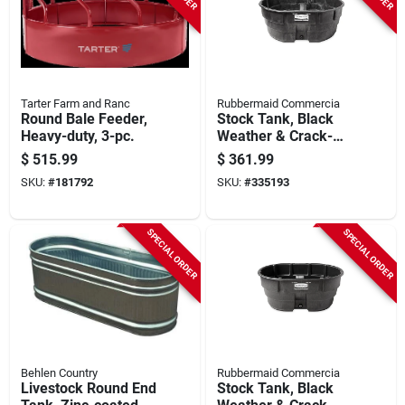
Tarter Farm and Ranc
Rubbermaid Commercia
Round Bale Feeder,
Stock Tank, Black
Heavy-duty, 3-pc.
Weather & Crack-
resistant Structural
$
515.99
$
361.99
Foam Plastic, 300-
SKU:
#
181792
SKU:
#
335193
gals.
SPECIAL ORDER
SPECIAL ORDER
Behlen Country
Rubbermaid Commercia
Livestock Round End
Stock Tank, Black