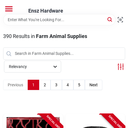
Skip
to
Ensz Hardware
content
Home
390
Results
in
Farm Animal Supplies
Departments
Brands
Relevancy
Previous
1
2
3
4
5
Next
Store Info
SPECIAL ORDER
SPECIAL ORDER