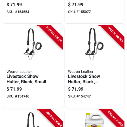
Resistant Steel,
$
71.99
$
71.99
15.5-gallons
SKU:
#
154654
SKU:
#
155077
SPECIAL ORDER
SPECIAL ORDER
Weaver Leather
Weaver Leather
Livestock Show
Livestock Show
Halter, Black, Small
Halter, Black,
Medium
$
71.99
$
71.99
SKU:
#
154746
SKU:
#
154747
SPECIAL ORDER
SPECIAL ORDER