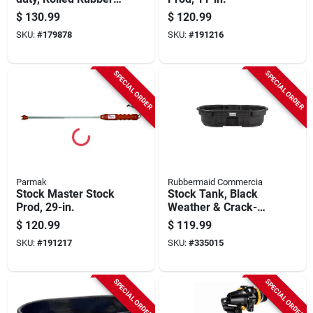
60 X 96 In.
$
130.99
$
120.99
SKU:
#
179878
SKU:
#
191216
SPECIAL ORDER
SPECIAL ORDER
Parmak
Rubbermaid Commercia
Stock Master Stock
Stock Tank, Black
Prod, 29-in.
Weather & Crack-
resistant Structural
$
120.99
$
119.99
Foam Plastic, 50-
SKU:
#
191217
SKU:
#
335015
gals.
SPECIAL ORDER
SPECIAL ORDER