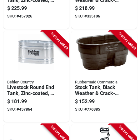
Tank, Zinc-coated, 2
Weather & Crack-
X 2 X 6 Ft., 169
resistant Structural
$
225.99
$
218.99
Gallons
Foam Plastic, 150-
SKU:
#
457926
SKU:
#
335106
gals.
SPECIAL ORDER
SPECIAL ORDER
Behlen Country
Rubbermaid Commercia
Livestock Round End
Stock Tank, Black
Tank, Zinc-coated, 2
Weather & Crack-
X 2 X 4 Ft., 110
resistant Structural
$
181.99
$
152.99
Gallons
Foam Plastic, 100-
SKU:
#
457864
SKU:
#
776385
gals.
SPECIAL ORDER
SPECIAL ORDER