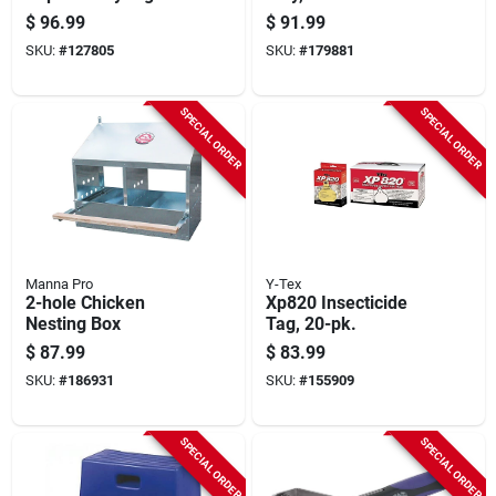
48 X 72 In.
$
96.99
$
91.99
SKU:
#
127805
SKU:
#
179881
SPECIAL ORDER
SPECIAL ORDER
Manna Pro
Y-Tex
2-hole Chicken
Xp820 Insecticide
Nesting Box
Tag, 20-pk.
$
87.99
$
83.99
SKU:
#
186931
SKU:
#
155909
SPECIAL ORDER
SPECIAL ORDER