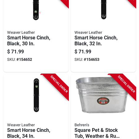
Weaver Leather
Weaver Leather
Smart Horse Cinch,
Smart Horse Cinch,
Black, 30 In.
Black, 32 In.
$
71.99
$
71.99
SKU:
#
154652
SKU:
#
154653
SPECIAL ORDER
SPECIAL ORDER
Weaver Leather
Behren's
Smart Horse Cinch,
Square Pet & Stock
Black, 34 In.
Tub, Weather & Rust