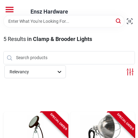
Skip
to
Ensz Hardware
content
Home
5
Results
in
Clamp & Brooder Lights
Departments
Brands
Relevancy
Store Info
SPECIAL ORDER
SPECIAL ORDER