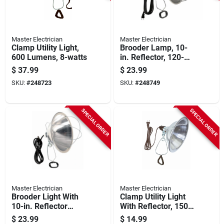
Master Electrician
Master Electrician
Clamp Utility Light,
Brooder Lamp, 10-
600 Lumens, 8-watts
in. Reflector, 120-
volt, 300-watts
$
37.99
$
23.99
SKU:
#
248723
SKU:
#
248749
SPECIAL ORDER
SPECIAL ORDER
Master Electrician
Master Electrician
Brooder Light With
Clamp Utility Light
10-in. Reflector
With Reflector, 150-
Shade, 300-watts
watts
$
23.99
$
14.99