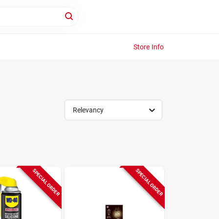
Store Info
Relevancy
SPECIAL ORDER
SPECIAL ORDER