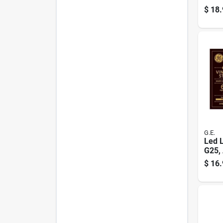
Base,
$
18.
G.E.
Led L
G25,
White
$
16.
Lume