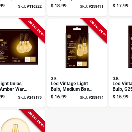
 6 Watts, 2-pk.
White, Amber Bulb,
5 Watt, 
99
$
18.99
$
17.99
SKU:
#
116222
SKU:
#
258491
250 Lumens, 5 Watt
SPECIAL ORDER
SPECIAL ORDER
G.E.
G.E.
ight Bulbs,
Led Vintage Light
Led Vint
 Amber Warm
Bulb, Medium Base,
Bulb, G2
, 5.5 Watt, 400
Clear Amber, 4
White, A
99
$
16.99
$
15.99
SKU:
#
248175
SKU:
#
258494
ns, 2-pk.
Watts, 2-pk.
250 Lume
SPECIAL ORDER