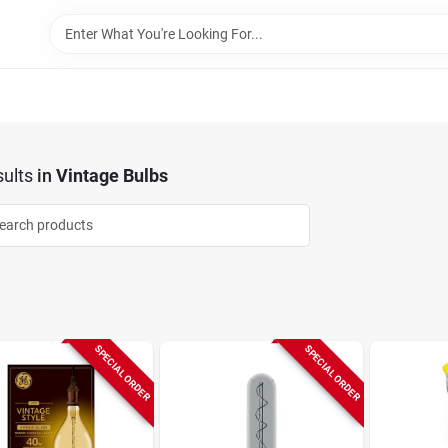
ults
in
Vintage Bulbs
SPECIAL ORDER
SPECIAL ORDER