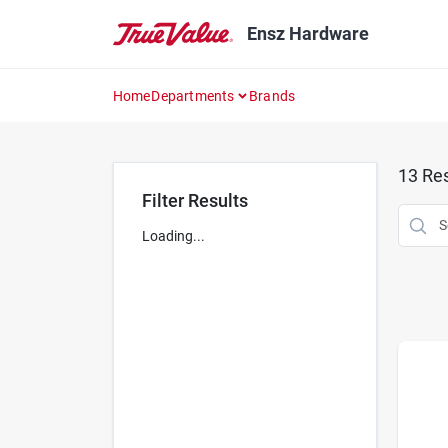
Skip
to
Ensz Hardware
content
Home
Departments
Brands
13
Res
Filter Results
Loading...