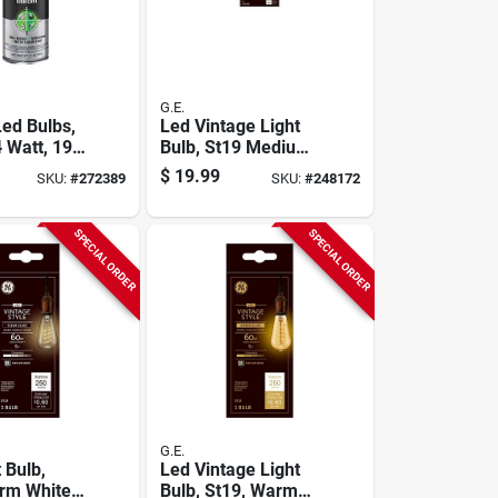
G.E.
Led Bulbs,
Led Vintage Light
 Watt, 190
Bulb, St19 Medium
2-pk.
Base, Warm White,
$
19.99
SKU:
#
272389
SKU:
#
248172
6 Watt, 2-pk.
SPECIAL ORDER
SPECIAL ORDER
G.E.
 Bulb,
Led Vintage Light
rm White,
Bulb, St19, Warm