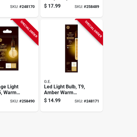
250 Lumens
White, Amber Bulb,
$
17.99
SKU:
#
248170
SKU:
#
258489
250 Lumens, 5 Watt
SPECIAL ORDER
SPECIAL ORDER
G.E.
age Light
Led Light Bulb, T9,
5, Warm
Amber Warm
mber Bulb,
White, 5 Watt, 250
$
14.99
SKU:
#
258490
SKU:
#
248171
ns, 5 Watt
Lumens