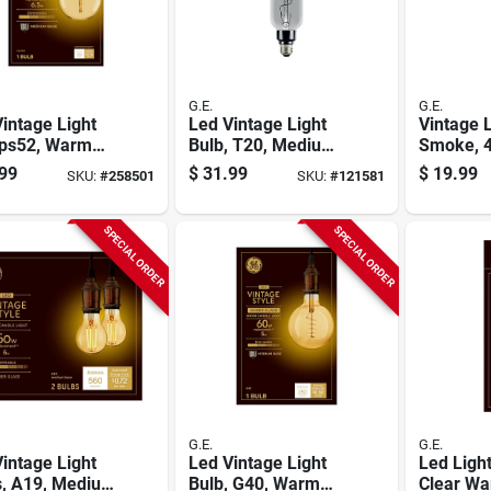
G.E.
G.E.
intage Light
Led Vintage Light
Vintage 
,ps52, Warm
Bulb, T20, Medium
Smoke, 4
, Amber Bulb,
Base, Smoke Glass,
Lumens, 
99
$
31.99
$
19.99
SKU:
#
258501
SKU:
#
121581
Lumens, 6.5
6.5 Watt
SPECIAL ORDER
SPECIAL ORDER
G.E.
G.E.
intage Light
Led Vintage Light
Led Light
s, A19, Medium
Bulb, G40, Warm
Clear Wa