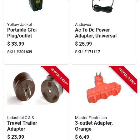
Yellow Jacket
Audiovox
Portable Gfci
Ac To Dc Power
Plug/outlet
Adapter, Universal
$
33.99
$
25.99
SKU:
#
201639
SKU:
#
171117
SPECIAL ORDER
SPECIAL ORDER
Industrial C & S
Master Electrician
Travel Trailer
3-outlet Adapter,
Adapter
Orange
$
23.99
$
6.49