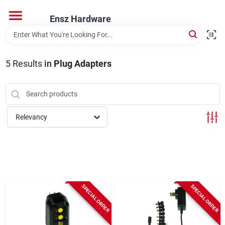
Skip
to
Ensz Hardware
content
Home
5
Results
in
Plug Adapters
Departments
Brands
Relevancy
Store Info
SPECIAL ORDER
SPECIAL ORDER