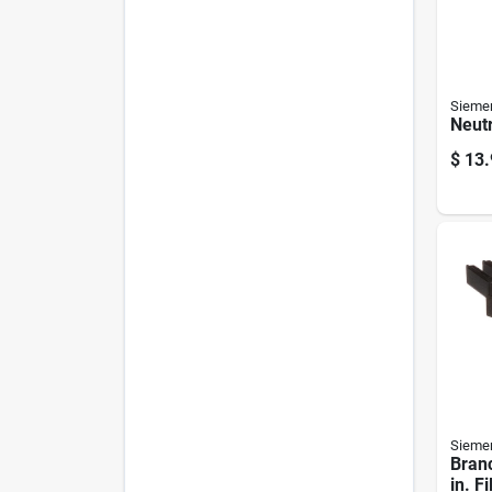
Sieme
Neutr
$
13.
Sieme
Branc
in. Fi