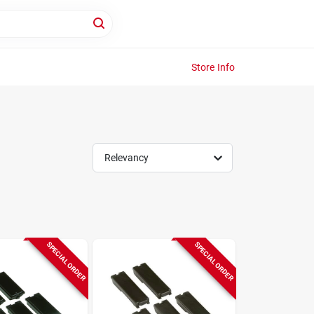
Store Info
Relevancy
SPECIAL ORDER
SPECIAL ORDER