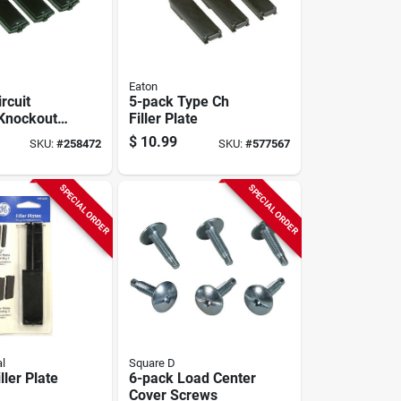
Eaton
rcuit
5-pack Type Ch
Knockout
Filler Plate
te
$
10.99
SKU:
#
258472
SKU:
#
577567
SPECIAL ORDER
SPECIAL ORDER
al
Square D
ller Plate
6-pack Load Center
Cover Screws