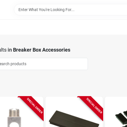
lts
in
Breaker Box Accessories
SPECIAL ORDER
SPECIAL ORDER