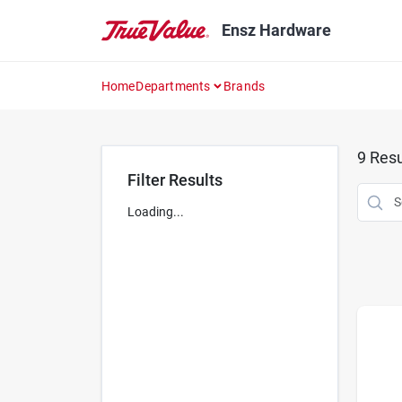
Skip
to
Ensz Hardware
content
Home
Departments
Brands
9
Resu
Filter Results
Loading...