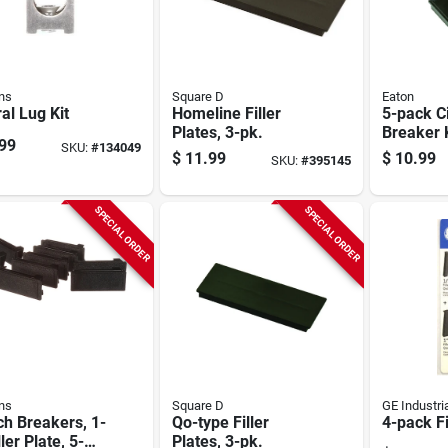
ns
Square D
Eaton
al Lug Kit
Homeline Filler
5-pack Ci
Plates, 3-pk.
Breaker 
99
SKU:
#
134049
Filler Pla
$
11.99
$
10.99
SKU:
#
395145
SPECIAL ORDER
SPECIAL ORDER
ns
Square D
GE Industri
h Breakers, 1-
Qo-type Filler
4-pack Fi
ller Plate, 5-
Plates, 3-pk.