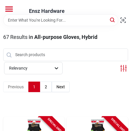
Skip
to
Ensz Hardware
content
Home
67
Results
in
All-purpose Gloves, Hybrid
Departments
Brands
Relevancy
Previous
1
2
Next
Store Info
SPECIAL ORDER
SPECIAL ORDER