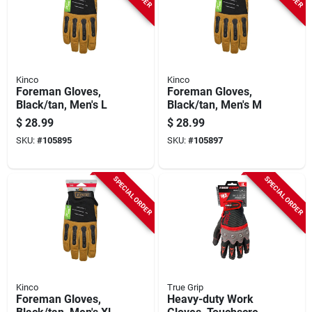
Kinco
Kinco
Foreman Gloves,
Foreman Gloves,
Black/tan, Men's L
Black/tan, Men's M
$
28.99
$
28.99
SKU:
#
105895
SKU:
#
105897
SPECIAL ORDER
SPECIAL ORDER
Kinco
True Grip
Foreman Gloves,
Heavy-duty Work