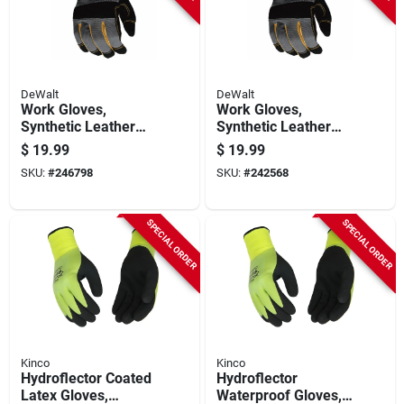
DeWalt
DeWalt
Work Gloves,
Work Gloves,
Synthetic Leather
Synthetic Leather
Palm, Black, M
Palm, Black, Men's
$
19.99
$
19.99
Xl
SKU:
#
246798
SKU:
#
242568
SPECIAL ORDER
SPECIAL ORDER
Kinco
Kinco
Hydroflector Coated
Hydroflector
Latex Gloves,
Waterproof Gloves,