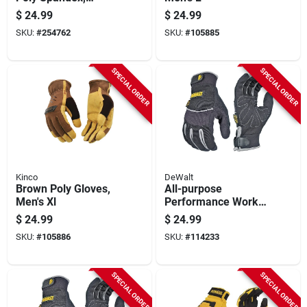
Synthetic Suede,
$
24.99
$
24.99
Black, Men's Xxl
SKU:
#
254762
SKU:
#
105885
SPECIAL ORDER
SPECIAL ORDER
Kinco
DeWalt
Brown Poly Gloves,
All-purpose
Men's Xl
Performance Work
Gloves, L
$
24.99
$
24.99
SKU:
#
105886
SKU:
#
114233
SPECIAL ORDER
SPECIAL ORDER