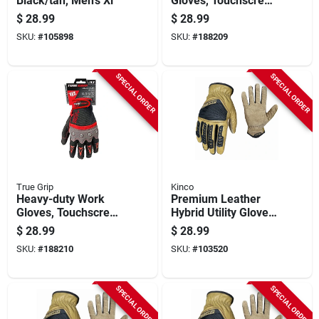
Black/tan, Men's Xl
Gloves, Touchscreen
Compatible, Knuckle
$
28.99
$
28.99
Protection, L
SKU:
#
105898
SKU:
#
188209
SPECIAL ORDER
SPECIAL ORDER
True Grip
Kinco
Heavy-duty Work
Premium Leather
Gloves, Touchscreen
Hybrid Utility Gloves,
Compatible, Knuckle
Men's M
$
28.99
$
28.99
Protection, Xl
SKU:
#
188210
SKU:
#
103520
SPECIAL ORDER
SPECIAL ORDER