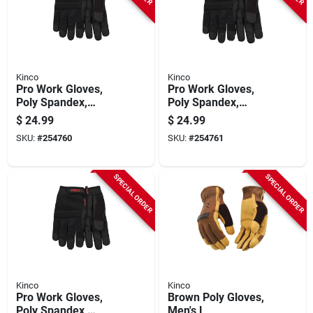
Kinco
Kinco
Pro Work Gloves,
Pro Work Gloves,
Poly Spandex,
Poly Spandex,
Synthetic Suede,
Synthetic Suede,
$
24.99
$
24.99
Black, Men's S
Black, Men's Xl
SKU:
#
254760
SKU:
#
254761
SPECIAL ORDER
SPECIAL ORDER
Kinco
Kinco
Pro Work Gloves,
Brown Poly Gloves,
Poly Spandex,
Men's L