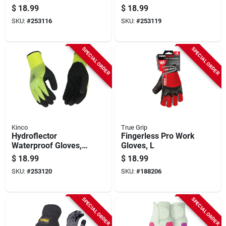
Waterproof &
Thermal Shell,
$
18.99
$
18.99
Thermal, Green,
Coated Latex, Men's
SKU:
#
253116
SKU:
#
253119
Men's L
M
SPECIAL ORDER
SPECIAL ORDER
Kinco
True Grip
Hydroflector
Fingerless Pro Work
Waterproof Gloves,
Gloves, L
Thermal Shell,
$
18.99
$
18.99
Coated Latex, Men's
SKU:
#
253120
SKU:
#
188206
Xl
SPECIAL ORDER
SPECIAL ORDER