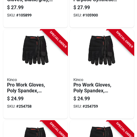
Men's Large
Gloves, Black/gray,
$
27.99
$
27.99
Men's M
SKU:
#
105899
SKU:
#
105900
SPECIAL ORDER
SPECIAL ORDER
Kinco
Kinco
Pro Work Gloves,
Pro Work Gloves,
Poly Spandex,
Poly Spandex,
Synthetic Suede,
Synthetic Suede,
$
24.99
$
24.99
Black, Men's L
Black, Men's M
SKU:
#
254758
SKU:
#
254759
SPECIAL ORDER
SPECIAL ORDER