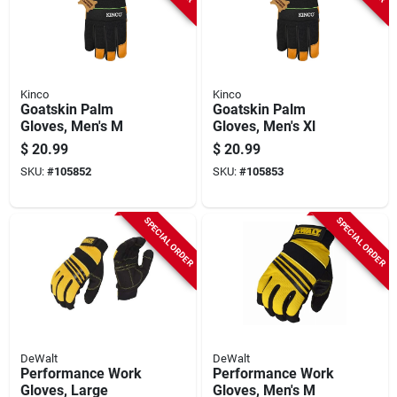
Kinco
Kinco
Goatskin Palm
Goatskin Palm
Gloves, Men's M
Gloves, Men's Xl
$
20.99
$
20.99
SKU:
#
105852
SKU:
#
105853
SPECIAL ORDER
SPECIAL ORDER
DeWalt
DeWalt
Performance Work
Performance Work
Gloves, Large
Gloves, Men's M