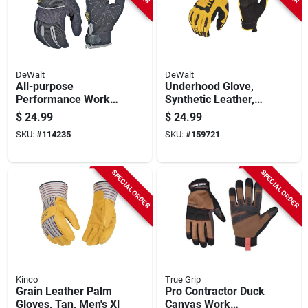
DeWalt
DeWalt
All-purpose
Underhood Glove,
Performance Work
Synthetic Leather,
Gloves, Xl
Large
$
24.99
$
24.99
SKU:
#
114235
SKU:
#
159721
SPECIAL ORDER
SPECIAL ORDER
Kinco
True Grip
Grain Leather Palm
Pro Contractor Duck
Gloves, Tan, Men's Xl
Canvas Work