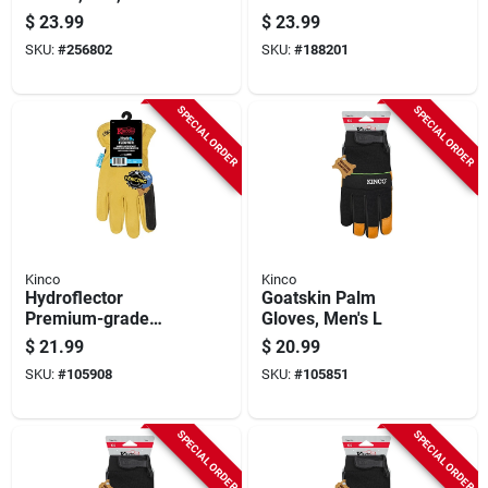
Gloves, Touchscreen
$
23.99
$
23.99
Compatible, Medium
SKU:
#
256802
SKU:
#
188201
SPECIAL ORDER
SPECIAL ORDER
Kinco
Kinco
Hydroflector
Goatskin Palm
Premium-grade
Gloves, Men's L
Buffalo Driver
$
21.99
$
20.99
Fencing Gloves,
SKU:
#
105908
SKU:
#
105851
Water Resistant,
Double Palm,
Gold/black, Men's M
SPECIAL ORDER
SPECIAL ORDER