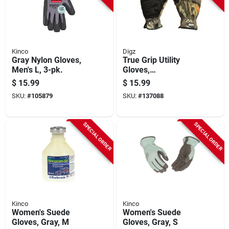
Kinco
Digz
Gray Nylon Gloves,
True Grip Utility
Men's L, 3-pk.
Gloves,
Spandex/synthetic
$
15.99
$
15.99
Leather Palm,
SKU:
#
105879
SKU:
#
137088
Mossy Oak Camo,
Men's M
SPECIAL ORDER
SPECIAL ORDER
Kinco
Kinco
Women's Suede
Women's Suede
Gloves, Gray, M
Gloves, Gray, S