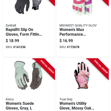
DeWalt
MIDWEST QUALITY GLOV
Rapidfit Slip On
Women's Max
Gloves, Form Fitting,
Performance
Abrasion Resistant,
Goatskin Gloves, M
$
18.99
$
16.99
Men's L
SKU:
#
141236
SKU:
#
172678
SPECIAL ORDER
SPECIAL ORDER
Kinco
True Grip
Women's Suede
Women's Utility
Gloves, Gray, L
Glove, Mossy Oak