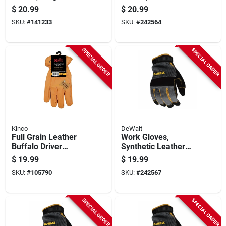
$
20.99
$
20.99
SKU:
#
141233
SKU:
#
242564
SPECIAL ORDER
SPECIAL ORDER
Kinco
DeWalt
Full Grain Leather
Work Gloves,
Buffalo Driver
Synthetic Leather
Gloves, Rust Color,
Palm, Black, Men's L
$
19.99
$
19.99
Men's M
SKU:
#
105790
SKU:
#
242567
SPECIAL ORDER
SPECIAL ORDER