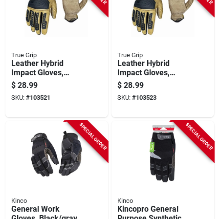
True Grip
True Grip
Leather Hybrid
Leather Hybrid
Impact Gloves,
Impact Gloves,
Men's L
Men's Xl
$
28.99
$
28.99
SKU:
#
103521
SKU:
#
103523
SPECIAL ORDER
SPECIAL ORDER
Kinco
Kinco
General Work
Kincopro General
Gloves, Black/gray,
Purpose Synthetic