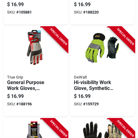
Camo, Large
$
16.99
$
16.99
SKU:
#
105881
SKU:
#
188220
SPECIAL ORDER
SPECIAL ORDER
True Grip
DeWalt
General Purpose
Hi-visibility Work
Work Gloves,
Glove, Synthetic
Touchscreen
Leather, Xl
$
16.99
$
16.99
Compatible, Blue,
SKU:
#
188196
SKU:
#
159729
Medium
SPECIAL ORDER
SPECIAL ORDER