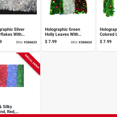
raphic Silver
Holographic Green
Holograp
flakes With
Holly Leaves With
Colored 
r Center
Red Center
With Gre
9
$
7.99
$
7.99
SKU:
#
266623
SKU:
#
266624
nd, 4-1/2 In. X
Garland, 4-1/2 In. X
Garland,
.
10 Ft.
Ft.
SPECIAL ORDER
& Silky
nd, Red,
 & Blue, 2 In.