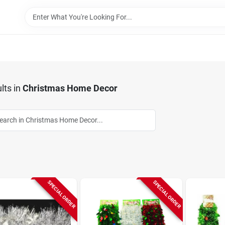
lts
in
Christmas Home Decor
SPECIAL ORDER
SPECIAL ORDER