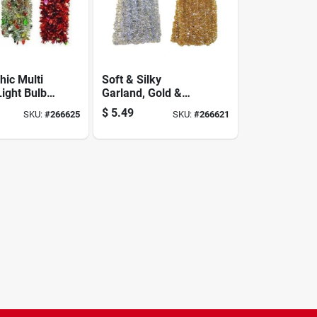
hic Multi
Soft & Silky
Light Bulbs
Garland, Gold &
en Center
Silver, 2 In. X 15 Ft.
$
5.49
SKU:
#
266625
SKU:
#
266621
 4-1/2 X 10