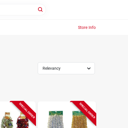
Store Info
Relevancy
SPECIAL ORDER
SPECIAL ORDER