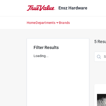
Skip
to
Ensz Hardware
content
Home
Departments
Brands
5
Resu
Filter Results
Loading...