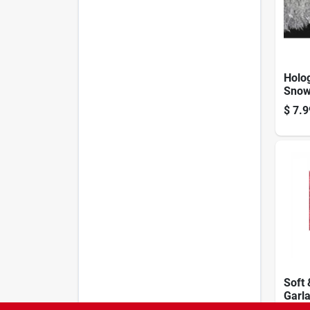
Holog
Snow
Silve
$
7.9
Garla
10 Ft
Soft 
Garla
Green