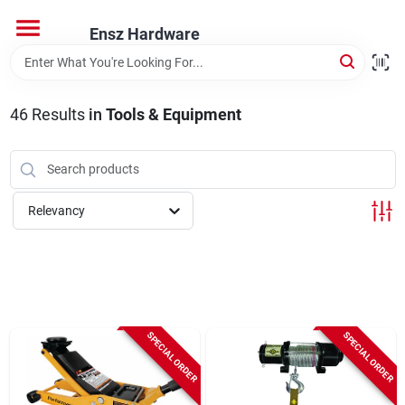
Skip
to
Ensz Hardware
content
Home
46
Results
in
Tools & Equipment
Departments
Brands
Relevancy
Store Info
SPECIAL ORDER
SPECIAL ORDER