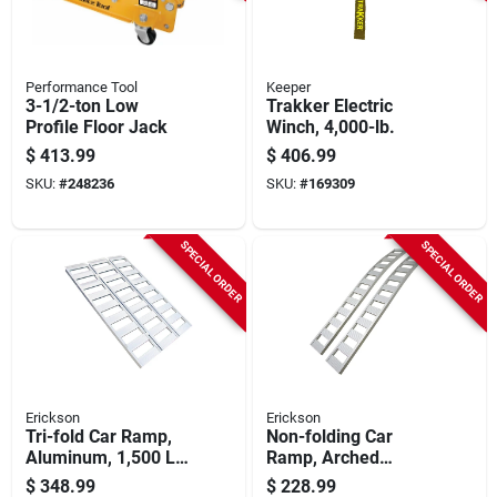
Performance Tool
Keeper
3-1/2-ton Low
Trakker Electric
Profile Floor Jack
Winch, 4,000-lb.
$
413.99
$
406.99
SKU:
#
248236
SKU:
#
169309
SPECIAL ORDER
SPECIAL ORDER
Erickson
Erickson
Tri-fold Car Ramp,
Non-folding Car
Aluminum, 1,500 Lb.
Ramp, Arched
Rated, 45 X 69 In.
Aluminum, 1,500 Lb.
$
348.99
$
228.99