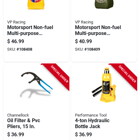
VP Racing
VP Racing
Motorsport Non-fuel
Motorsport Non-fuel
Multi-purpose
Multi-purpose
Container, Yellow,
Container, Camo,
$
46.99
$
40.99
5.5-gallons
5.5-gallons
SKU:
#
108408
SKU:
#
108409
SPECIAL ORDER
SPECIAL ORDER
Channellock
Performance Tool
Oil Filter & Pvc
4-ton Hydraulic
Pliers, 15 In.
Bottle Jack
$
36.99
$
36.99