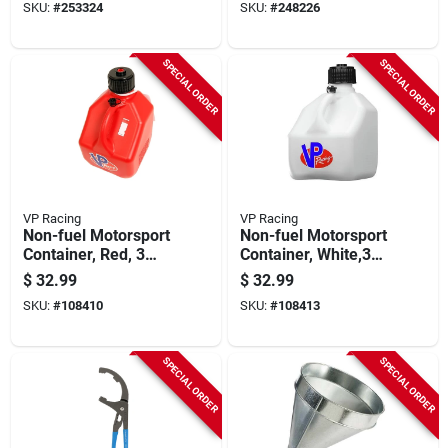
SKU:
#
253324
SKU:
#
248226
SPECIAL ORDER
SPECIAL ORDER
VP Racing
VP Racing
Non-fuel Motorsport
Non-fuel Motorsport
Container, Red, 3
Container, White,3
Gallons
Gallons
$
32.99
$
32.99
SKU:
#
108410
SKU:
#
108413
SPECIAL ORDER
SPECIAL ORDER