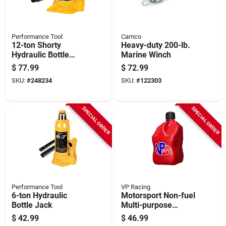
Performance Tool
Camco
12-ton Shorty
Heavy-duty 200-lb.
Hydraulic Bottle
Marine Winch
Jack
$
77.99
$
72.99
SKU:
#
248234
SKU:
#
122303
SPECIAL ORDER
SPECIAL ORDER
Performance Tool
VP Racing
6-ton Hydraulic
Motorsport Non-fuel
Bottle Jack
Multi-purpose
Container, Red, 5.5-
$
42.99
$
46.99
gallons