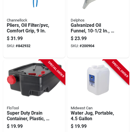
Channellock
Delphos
Pliers, Oil Filter/pvc,
Galvanized Oil
Comfort Grip, 9 In.
Funnel, 10-1/2 In., 6
Qt.
$
31.99
$
23.99
SKU:
#
842932
SKU:
#
200904
SPECIAL ORDER
SPECIAL ORDER
FloTool
Midwest Can
Super Duty Drain
Water Jug, Portable,
Container, Plastic, 10
4.5 Gallon
Qt.
$
19.99
$
19.99