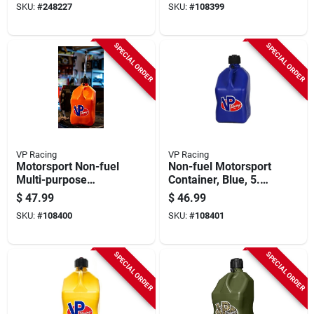
SKU:
#
248227
SKU:
#
108399
SPECIAL ORDER
SPECIAL ORDER
VP Racing
VP Racing
Motorsport Non-fuel
Non-fuel Motorsport
Multi-purpose
Container, Blue, 5.5
Container, White,
Gallons
$
47.99
$
46.99
5.5-gallons
SKU:
#
108400
SKU:
#
108401
SPECIAL ORDER
SPECIAL ORDER