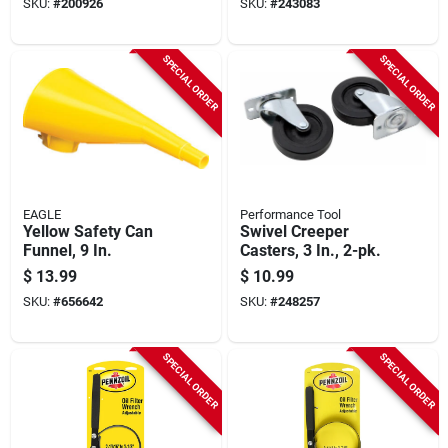
SKU:
#
200926
SKU:
#
243083
SPECIAL ORDER
SPECIAL ORDER
EAGLE
Performance Tool
Yellow Safety Can
Swivel Creeper
Funnel, 9 In.
Casters, 3 In., 2-pk.
$
13.99
$
10.99
SKU:
#
656642
SKU:
#
248257
SPECIAL ORDER
SPECIAL ORDER