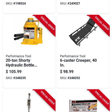
SKU:
#
198524
SKU:
#
249027
SPECIAL ORDER
SPECIAL ORDER
Performance Tool
Performance Tool
20-ton Shorty
6-caster Creeper, 40
Hydraulic Bottle
In.
Jack
$
105.99
$
98.99
SKU:
#
248235
SKU:
#
248252
SPECIAL ORDER
SPECIAL ORDER