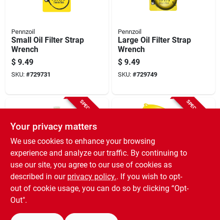
Pennzoil
Pennzoil
Small Oil Filter Strap
Large Oil Filter Strap
Wrench
Wrench
$
9.49
$
9.49
SKU:
#
729731
SKU:
#
729749
SPECIAL ORDER
SPECIAL ORDER
Your privacy matters
We use cookies to enhance your browsing
experience and analyze our traffic. By continuing to
use our site, you agree to our use of cookies as
described in our
privacy policy.
. If you wish to opt-
No-Spill
Hopkins
Flex Extension
Spill Saver Radiator
out of cookie usage, you can do so by clicking “Opt-
Spout, 6 In.
Funnel
Out".
$
7.49
$
1.99