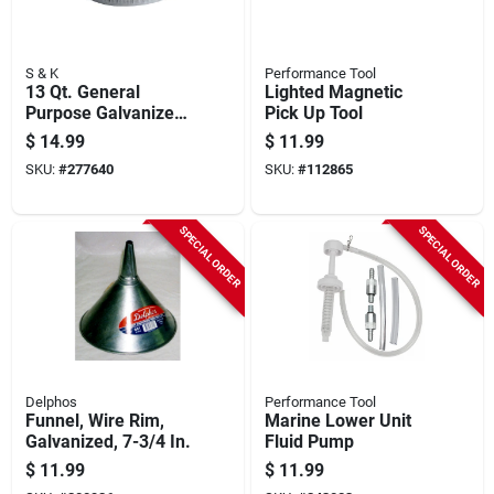
S & K
Performance Tool
13 Qt. General
Lighted Magnetic
Purpose Galvanized
Pick Up Tool
Utility Pan
$
14.99
$
11.99
SKU:
#
277640
SKU:
#
112865
SPECIAL ORDER
SPECIAL ORDER
Delphos
Performance Tool
Funnel, Wire Rim,
Marine Lower Unit
Galvanized, 7-3/4 In.
Fluid Pump
$
11.99
$
11.99