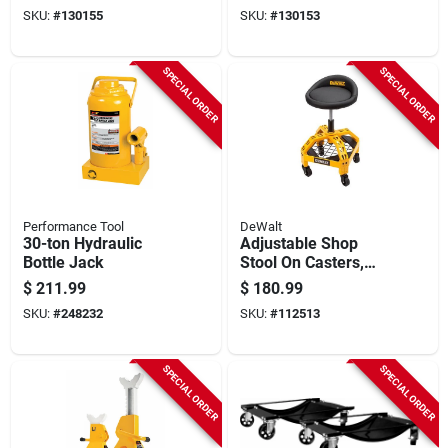
Rated, 12 X 90 In.
SKU:
#
130155
SKU:
#
130153
SPECIAL ORDER
SPECIAL ORDER
Performance Tool
DeWalt
30-ton Hydraulic
Adjustable Shop
Bottle Jack
Stool On Casters,
360-degree Swivel
$
211.99
$
180.99
SKU:
#
248232
SKU:
#
112513
SPECIAL ORDER
SPECIAL ORDER