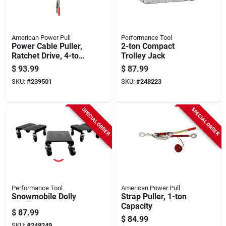
American Power Pull
Performance Tool
Power Cable Puller,
2-ton Compact
Ratchet Drive, 4-ton
Trolley Jack
Capacity
$
93.99
$
87.99
SKU:
#
239501
SKU:
#
248223
SPECIAL ORDER
SPECIAL ORDER
Performance Tool
American Power Pull
Snowmobile Dolly
Strap Puller, 1-ton
Capacity
$
87.99
$
84.99
SKU:
#
248249