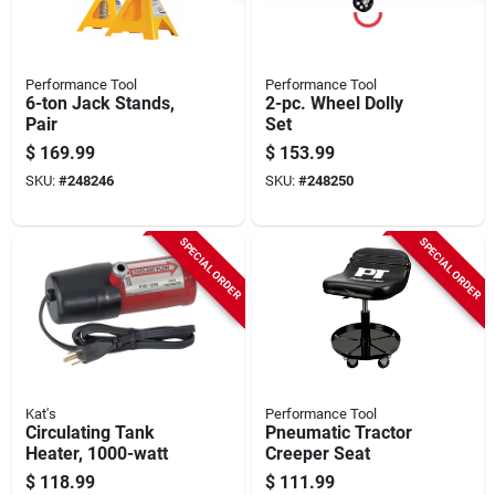
Performance Tool
Performance Tool
6-ton Jack Stands,
2-pc. Wheel Dolly
Pair
Set
$
169.99
$
153.99
SKU:
#
248246
SKU:
#
248250
SPECIAL ORDER
SPECIAL ORDER
Kat's
Performance Tool
Circulating Tank
Pneumatic Tractor
Heater, 1000-watt
Creeper Seat
$
118.99
$
111.99