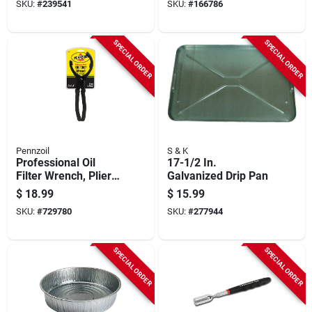
SKU:
#
239541
SKU:
#
166786
SPECIAL ORDER
SPECIAL ORDER
Pennzoil
S & K
Professional Oil
17-1/2 In.
Filter Wrench, Plier-
Galvanized Drip Pan
type For Oversized
$
18.99
$
15.99
Filters
SKU:
#
729780
SKU:
#
277944
SPECIAL ORDER
SPECIAL ORDER