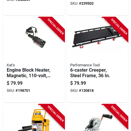
SKU:
#
239502
SPECIAL ORDER
SPECIAL ORDER
Kat's
Performance Tool
Engine Block Heater,
6-caster Creeper,
Magnetic, 110-volt,
Steel Frame, 36 In.
220-watt
$
79.99
$
79.99
SKU:
#
198701
SKU:
#
130818
SPECIAL ORDER
SPECIAL ORDER