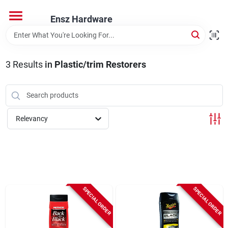
Skip
to
Ensz Hardware
content
Home
3
Results
in
Plastic/trim Restorers
Departments
Brands
Relevancy
Store Info
SPECIAL ORDER
SPECIAL ORDER